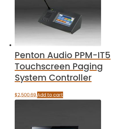
Penton Audio PPM-IT5
Touchscreen Paging
System Controller
$
2,500.69
Add to cart