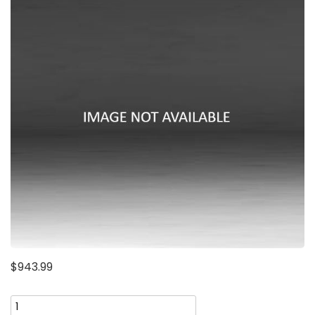
$
943.99
Penton