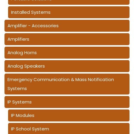
Installed Systems
Amplifier - Accessories
Amplifiers
Analog Horns
Analog Speakers
Emergency Communication & Mass Notification
Systems
IP Systems
IP Modules
IP School System