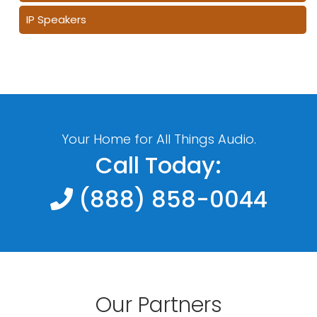
IP Speakers
Your Home for All Things Audio.
Call Today:
(888) 858-0044
Our Partners