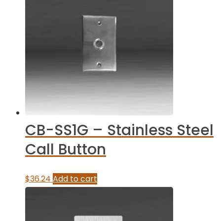
CB-SS1G – Stainless Steel
Call Button
$
36.24
Add to cart