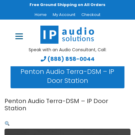
Free Ground Shipping on All Orders
Home
My Account
Checkout
Speak with an Audio Consultant, Call:
(888) 858-0044
Penton Audio Terra-DSM – IP
Door Station
Penton Audio Terra-DSM – IP Door
Station