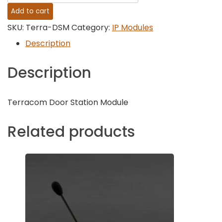
Audio
Add to cart
Terra-
SKU:
Terra-DSM
Category:
IP Modules
DSM
Description
-
Description
IP
Door
Terracom Door Station Module
Station
quantity
Related products