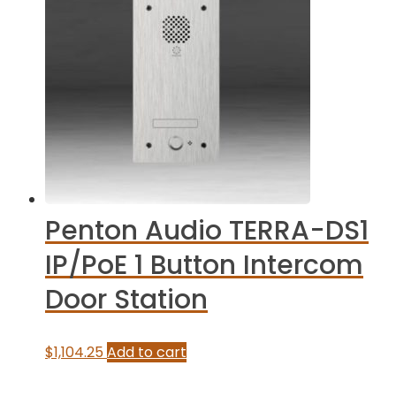
Penton Audio TERRA-DS1
IP/PoE 1 Button Intercom
Door Station
$
1,104.25
Add to cart