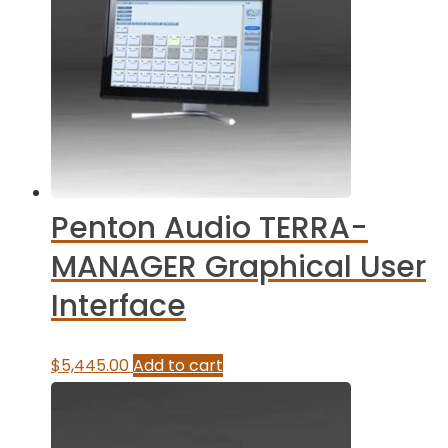
Penton Audio TERRA-
MANAGER Graphical User
Interface
$
5,445.00
Add to cart