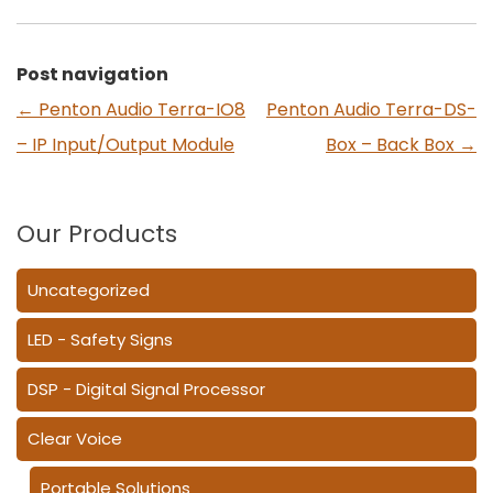
Post navigation
←
Penton Audio Terra-IO8
Penton Audio Terra-DS-
– IP Input/Output Module
Box – Back Box
→
Our Products
Uncategorized
LED - Safety Signs
DSP - Digital Signal Processor
Clear Voice
Portable Solutions