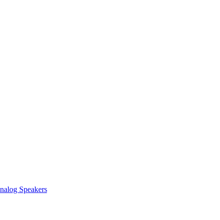
nalog Speakers