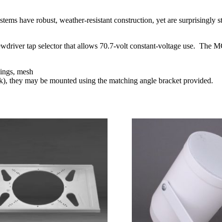
Speaker
Black
quantity
 have robust, weather-resistant construction, yet are surprisingly st
screwdriver tap selector that allows 70.7-volt constant-voltage use. 
sings, mesh
k), they may be mounted using the matching angle bracket provided.