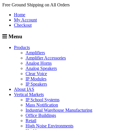
Free Ground Shipping on All Orders
Home
My Account
Checkout
Menu
Products
Amplifiers
Amplifier Accessories
Analog Horns
Analog Speakers
Clear Voice
IP Modules
IP Speakers
About IAS
Vertical Markets
IP School Systems
Mass Notification
Industrial Warehouse Manufacturing
Office Buildings
Retail
High Noise Environments