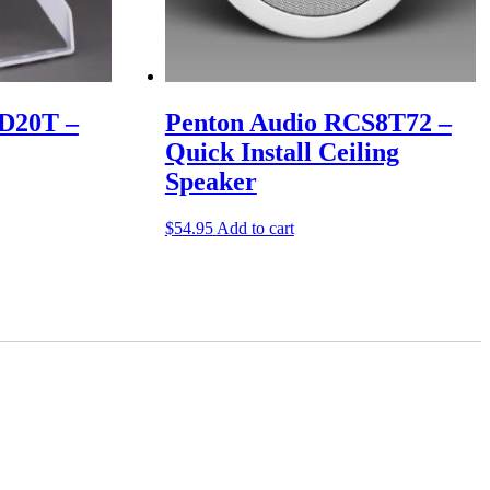
D20T –
Penton Audio RCS8T72 –
Quick Install Ceiling
Speaker
$
54.95
Add to cart