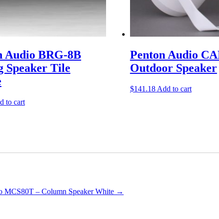
n Audio BRG-8B
Penton Audio CA
g Speaker Tile
Outdoor Speaker
e
$
141.18
Add to cart
 to cart
io MCS80T – Column Speaker White
→