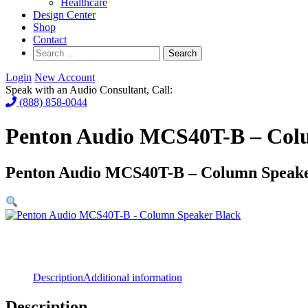
Healthcare
Design Center
Shop
Contact
Search
for:
Login
New Account
Speak with an Audio Consultant, Call:
(888) 858-0044
Penton Audio MCS40T-B – Col
Penton Audio MCS40T-B – Column Speake
Description
Additional information
Description