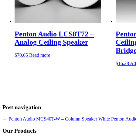
Penton Audio LCS8T72 –
Pento
Analog Ceiling Speaker
Ceilin
Bridg
$
70.65
Read more
$
16.28
Add
Post navigation
←
Penton Audio MCS40T-W – Column Speaker White
Penton Aud
Our Products