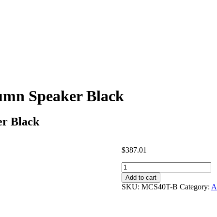
umn Speaker Black
r Black
$
387.01
Penton
Audio
Add to cart
MCS40T-
SKU:
MCS40T-B
Category:
A
B
-
Column