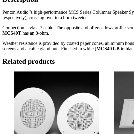
Penton Audio’’s high-performance MCS Series Columnar Speaker Systems
respectively), crossing over to a horn tweeter.
Connection is via a 7 cable. The opposite end offers a low-profile 
MCS40T
has an 8-ohm.
Weather resistance is provided by coated paper cones, aluminum hou
screens and a cable gland nut. Finished in white (
MCS40T-B
in blac
Related products