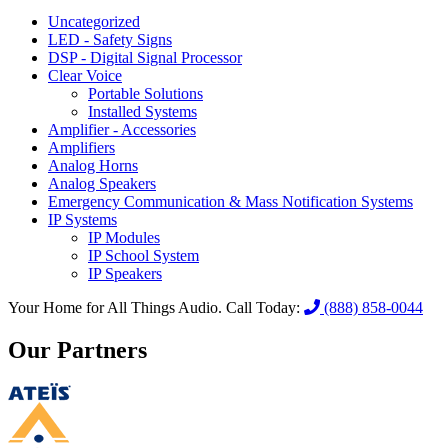
Uncategorized
LED - Safety Signs
DSP - Digital Signal Processor
Clear Voice
Portable Solutions
Installed Systems
Amplifier - Accessories
Amplifiers
Analog Horns
Analog Speakers
Emergency Communication & Mass Notification Systems
IP Systems
IP Modules
IP School System
IP Speakers
Your Home for All Things Audio.
Call Today:
(888) 858-0044
Our Partners