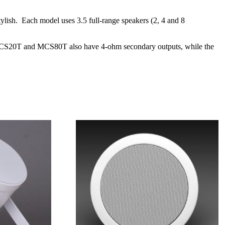
ylish. Each model uses 3.5 full-range speakers (2, 4 and 8
The MCS20T and MCS80T also have 4-ohm secondary outputs, while the