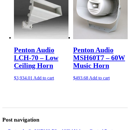
Penton Audio
Penton Audio
LCH-70 – Low
MSH60T7 – 60W
Ceiling Horn
Music Horn
$
3,934.01
Add to cart
$
493.68
Add to cart
Post navigation