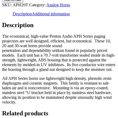
APH20T
SKU:
APH20T
Category:
Analog Horns
-
20W
Description
Additional information
Horn
quantity
Description
The economical, high-value Penton Audio APH Series paging
projectors are well designed, efficient, but economical. These 10,
20 and 30-watt horns provide sound
penetration and dependability seldom found in popularly priced
models. Each unit has a 70.7-volt transformer sealed inside its high-
strength, lightweight, ABS housing that is protected against the
elements by molded-in UV inhibitors. Its five-conductor wire enters
the housing through a gland nut designed to keep the moisture out.
All APH Series horns use lightweight high-density, phenolic-resin
diaphragms and ceramic magnets. This family is resistant to salt-
laden air and is noncorrosive. Mounting is via an epoxy-coated,
stainless steel “U bracket held in place by stainless steel hardware,
allowing its position to be maintained despite unusually high wind
velocity.
Related products