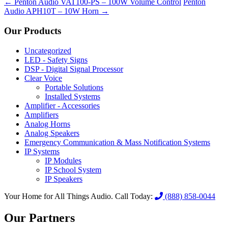
←
Penton Audio VAT100-PS – 100W Volume Control
Penton
Audio APH10T – 10W Horn
→
Our Products
Uncategorized
LED - Safety Signs
DSP - Digital Signal Processor
Clear Voice
Portable Solutions
Installed Systems
Amplifier - Accessories
Amplifiers
Analog Horns
Analog Speakers
Emergency Communication & Mass Notification Systems
IP Systems
IP Modules
IP School System
IP Speakers
Your Home for All Things Audio.
Call Today:
(888) 858-0044
Our Partners