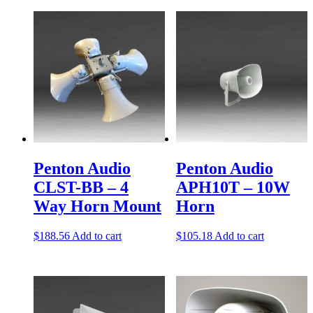
Penton Audio
Penton Audio
CLST-BB – 4
APH10T – 10W
Way Horn Mount
Horn
$
188.56
Add to cart
$
105.18
Add to cart