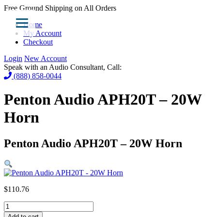
Free Ground Shipping on All Orders
Home
My Account
Checkout
Login
New Account
Speak with an Audio Consultant, Call:
(888) 858-0044
Penton Audio APH20T – 20W
Horn
Penton Audio APH20T – 20W Horn
$
110.76
Penton
Audio
Add to cart