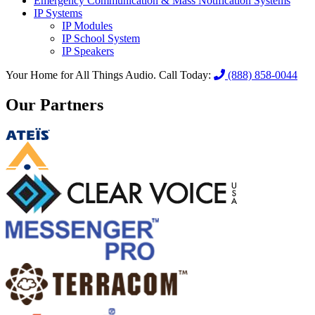
Emergency Communication & Mass Notification Systems
IP Systems
IP Modules
IP School System
IP Speakers
Your Home for All Things Audio.
Call Today:
(888) 858-0044
Our Partners