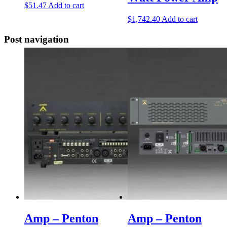
$
51.47
Add to cart
$
1,742.40
Add to cart
Post navigation
Amp – Penton
Amp – Penton