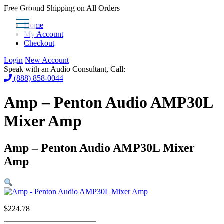
Free Ground Shipping on All Orders
Home
My Account
Checkout
Login
New Account
Speak with an Audio Consultant, Call:
(888) 858-0044
Amp – Penton Audio AMP30L
Mixer Amp
Amp – Penton Audio AMP30L Mixer
Amp
$
224.78