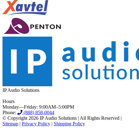
IP Audio Solutions
Hours
Monday—Friday: 9:00AM–5:00PM
Phone:
(888) 858-0044
© Copyright 2026 IP Audio Solutions | All Rights Reserved |
Sitemap
|
Privacy Policy
|
Shipping Policy