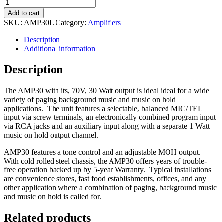
Amp
-
Add to cart
Penton
SKU:
AMP30L
Category:
Amplifiers
Audio
AMP30L
Description
Mixer
Additional information
Amp
quantity
Description
The AMP30 with its, 70V, 30 Watt output is ideal ideal for a wide
variety of paging background music and music on hold
applications. The unit features a selectable, balanced MIC/TEL
input via screw terminals, an electronically combined program input
via RCA jacks and an auxiliary input along with a separate 1 Watt
music on hold output channel.
AMP30 features a tone control and an adjustable MOH output.
With cold rolled steel chassis, the AMP30 offers years of trouble-
free operation backed up by 5-year Warranty. Typical installations
are convenience stores, fast food establishments, offices, and any
other application where a combination of paging, background music
and music on hold is called for.
Related products