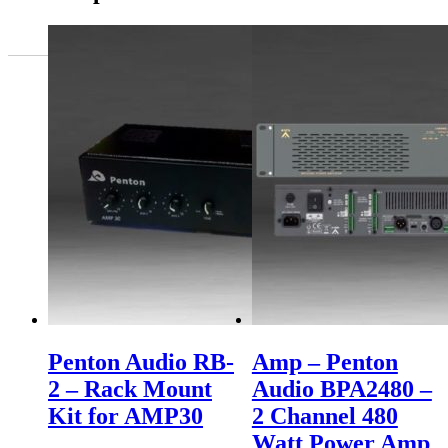
Penton Audio RB-
Amp – Penton
2 – Rack Mount
Audio BPA2480 –
Kit for AMP30
2 Channel 480
Watt Power Amp