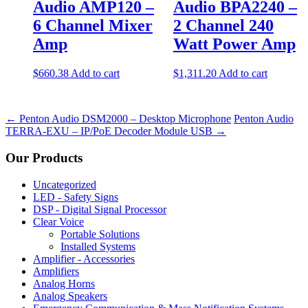
Audio AMP120 –
Audio BPA2240 –
6 Channel Mixer
2 Channel 240
Amp
Watt Power Amp
$
660.38
Add to cart
$
1,311.20
Add to cart
←
Penton Audio DSM2000 – Desktop Microphone
Penton Audio
TERRA-EXU – IP/PoE Decoder Module USB
→
Our Products
Uncategorized
LED - Safety Signs
DSP - Digital Signal Processor
Clear Voice
Portable Solutions
Installed Systems
Amplifier - Accessories
Amplifiers
Analog Horns
Analog Speakers